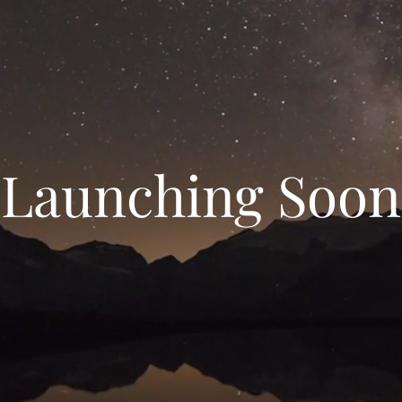
Launching Soon