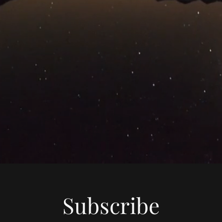
Subscribe