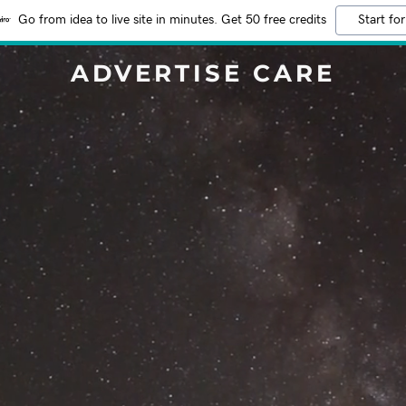
Go from idea to live site in minutes. Get 50 free credits
Start for
ADVERTISE CARE