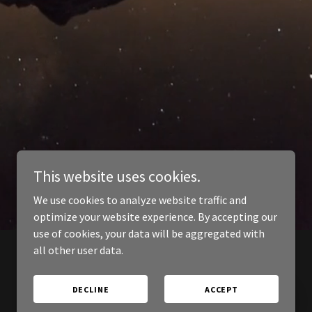
This website uses cookies.
We use cookies to analyze website traffic and
optimize your website experience. By accepting our
use of cookies, your data will be aggregated with
all other user data.
DECLINE
ACCEPT